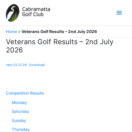
Skip
to
Main
content
Men
Home
»
Veterans Golf Results – 2nd July 2026
Veterans Golf Results – 2nd July
2026
vets 02.07.26
Download
Competition Results
Monday
Saturday
Sunday
Thursday