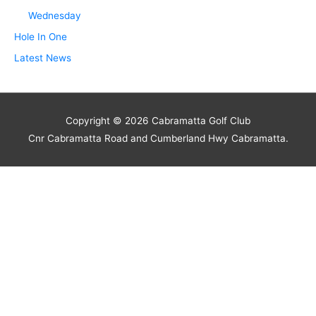
Wednesday
Hole In One
Latest News
Copyright © 2026
Cabramatta Golf Club
Cnr Cabramatta Road and Cumberland Hwy Cabramatta.