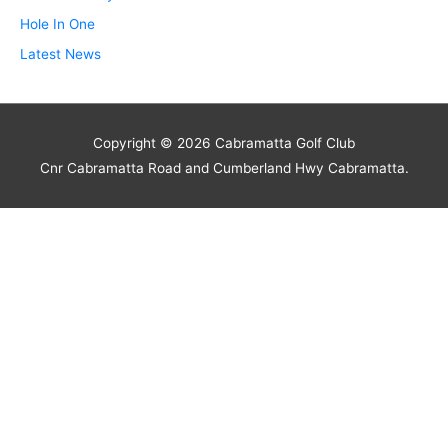
Hole In One
Latest News
Copyright © 2026
Cabramatta Golf Club
Cnr Cabramatta Road and Cumberland Hwy Cabramatta.