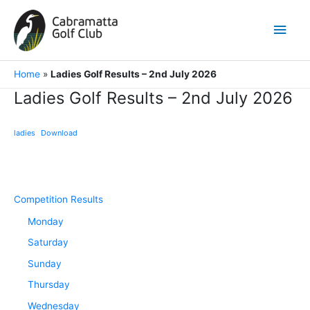
Skip
to
Main
content
Men
Home
»
Ladies Golf Results – 2nd July 2026
Ladies Golf Results – 2nd July 2026
ladies
Download
Competition Results
Monday
Saturday
Sunday
Thursday
Wednesday