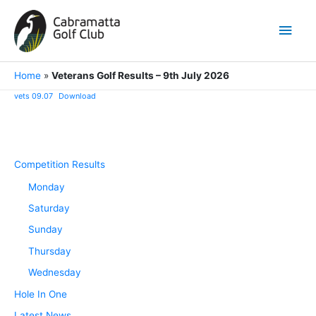
Skip
to
Main
content
Men
Home
»
Veterans Golf Results – 9th July 2026
vets 09.07
Download
Competition Results
Monday
Saturday
Sunday
Thursday
Wednesday
Hole In One
Latest News