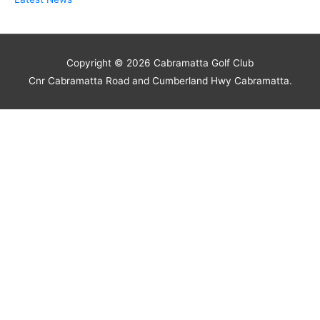
Copyright © 2026
Cabramatta Golf Club
Cnr Cabramatta Road and Cumberland Hwy Cabramatta.