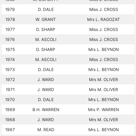
1979
D. DALE
Miss J. CROSS
1978
W. GRANT
Mrs L. RAGOZAT
1977
D. SHARP
Miss J. CROSS
1976
M. ASCOLI
Miss J. CROSS
1975
D. SHARP
Mrs L. BEYNON
1974
M. ASCOLI
Miss J. CROSS
1973
D. DALE
Mrs L. BEYNON
1972
J. WARD
Mrs M. OLIVER
1971
J. WARD
Mrs M. OLIVER
1970
D. DALE
Mrs L. BEYNON
1969
B.H. WARREN
Mrs P. WARREN
1968
J. WARD
Mrs M. OLIVER
1967
M. READ
Mrs L. BEYNON