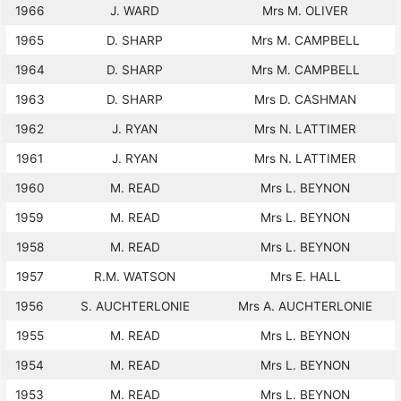
1966
J. WARD
Mrs M. OLIVER
1965
D. SHARP
Mrs M. CAMPBELL
1964
D. SHARP
Mrs M. CAMPBELL
1963
D. SHARP
Mrs D. CASHMAN
1962
J. RYAN
Mrs N. LATTIMER
1961
J. RYAN
Mrs N. LATTIMER
1960
M. READ
Mrs L. BEYNON
1959
M. READ
Mrs L. BEYNON
1958
M. READ
Mrs L. BEYNON
1957
R.M. WATSON
Mrs E. HALL
1956
S. AUCHTERLONIE
Mrs A. AUCHTERLONIE
1955
M. READ
Mrs L. BEYNON
1954
M. READ
Mrs L. BEYNON
1953
M. READ
Mrs L. BEYNON