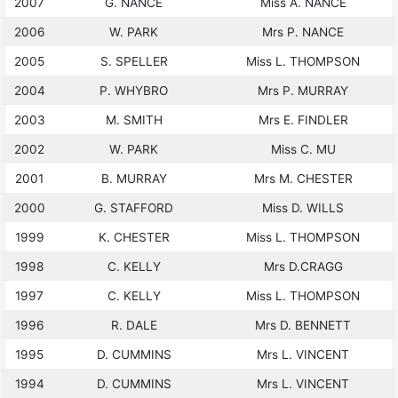
2007
G. NANCE
Miss A. NANCE
2006
W. PARK
Mrs P. NANCE
2005
S. SPELLER
Miss L. THOMPSON
2004
P. WHYBRO
Mrs P. MURRAY
2003
M. SMITH
Mrs E. FINDLER
2002
W. PARK
Miss C. MU
2001
B. MURRAY
Mrs M. CHESTER
2000
G. STAFFORD
Miss D. WILLS
1999
K. CHESTER
Miss L. THOMPSON
1998
C. KELLY
Mrs D.CRAGG
1997
C. KELLY
Miss L. THOMPSON
1996
R. DALE
Mrs D. BENNETT
1995
D. CUMMINS
Mrs L. VINCENT
1994
D. CUMMINS
Mrs L. VINCENT