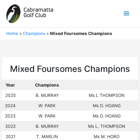
Skip
to
Main
content
Men
Home
»
Champions
»
Mixed Foursomes Champions
Mixed Foursomes Champions
Year
Champions
2025
B. MURRAY
Ms L THOMPSON
2024
W. PARK
Ms D. HOANG
2023
W. PARK
Ms D. HOANG
2022
B. MURRAY
Ms L. THOMPSON
2021
T. MARLIN
Ms M. HORO