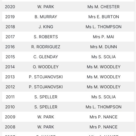
2020
W. PARK
Ms M. CHESTER
2019
B. MURRAY
Mrs E. BURTON
2018
J. KING
Ms L. THOMPSON
2017
S. ROBERTS
Mrs P. MAI
2016
R. RODRIGUEZ
Mrs M. DUNN
2015
C. GLENDAY
Ms S. SOLIA
2014
O. WOODLEY
Ms M. WOODLEY
2013
P. STOJANOVSKI
Ms M. WOODLEY
2012
P. STOJANOVSKI
Ms M. WOODLEY
2011
S. SPELLER
Ms S. SOLIA
2010
S. SPELLER
Ms L. THOMPSON
2009
W. PARK
Mrs P. NANCE
2008
W. PARK
Mrs P. NANCE