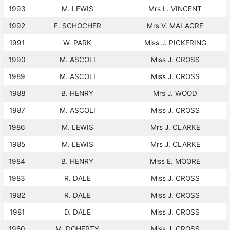
1993
M. LEWIS
Mrs L. VINCENT
1992
F. SCHOCHER
Mrs V. MALAGRE
1991
W. PARK
Miss J. PICKERING
1990
M. ASCOLI
Miss J. CROSS
1989
M. ASCOLI
Miss J. CROSS
1988
B. HENRY
Mrs J. WOOD
1987
M. ASCOLI
Miss J. CROSS
1986
M. LEWIS
Mrs J. CLARKE
1985
M. LEWIS
Mrs J. CLARKE
1984
B. HENRY
Miss E. MOORE
1983
R. DALE
Miss J. CROSS
1982
R. DALE
Miss J. CROSS
1981
D. DALE
Miss J. CROSS
1980
M. DOHERTY
Miss J. CROSS